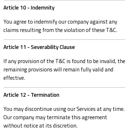
Article 10 - Indemnity
You agree to indemnify our company against any
claims resulting from the violation of these T&C.
Article 11 - Severability Clause
If any provision of the T&C is found to be invalid, the
remaining provisions will remain fully valid and
effective.
Article 12 - Termination
You may discontinue using our Services at any time.
Our company may terminate this agreement
without notice at its discretion.