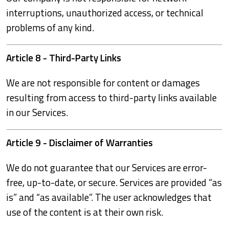
interruptions, unauthorized access, or technical
problems of any kind.
Article 8 - Third-Party Links
We are not responsible for content or damages
resulting from access to third-party links available
in our Services.
Article 9 - Disclaimer of Warranties
We do not guarantee that our Services are error-
free, up-to-date, or secure. Services are provided “as
is” and “as available”. The user acknowledges that
use of the content is at their own risk.