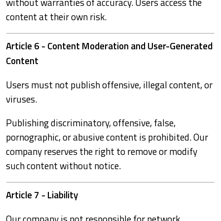
without warranties of accuracy. Users access the
content at their own risk.
Article 6 - Content Moderation and User-Generated
Content
Users must not publish offensive, illegal content, or
viruses.
Publishing discriminatory, offensive, false,
pornographic, or abusive content is prohibited. Our
company reserves the right to remove or modify
such content without notice.
Article 7 - Liability
Our company is not responsible for network