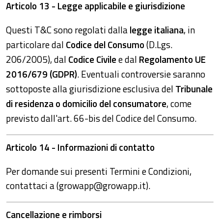
Articolo 13 - Legge applicabile e giurisdizione
Questi T&C sono regolati dalla
legge italiana
, in
particolare dal
Codice del Consumo
(D.Lgs.
206/2005), dal
Codice Civile
e dal
Regolamento UE
2016/679 (GDPR)
. Eventuali controversie saranno
sottoposte alla giurisdizione esclusiva del
Tribunale
di residenza o domicilio del consumatore
, come
previsto dall'art. 66-bis del Codice del Consumo.
Articolo 14 - Informazioni di contatto
Per domande sui presenti Termini e Condizioni,
contattaci a (growapp@growapp.it).
Cancellazione e rimborsi