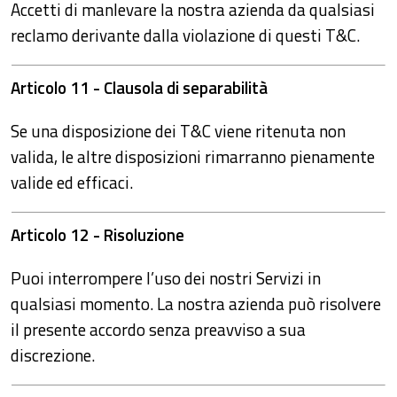
Accetti di manlevare la nostra azienda da qualsiasi
reclamo derivante dalla violazione di questi T&C.
Articolo 11 - Clausola di separabilità
Se una disposizione dei T&C viene ritenuta non
valida, le altre disposizioni rimarranno pienamente
valide ed efficaci.
Articolo 12 - Risoluzione
Puoi interrompere l’uso dei nostri Servizi in
qualsiasi momento. La nostra azienda può risolvere
il presente accordo senza preavviso a sua
discrezione.