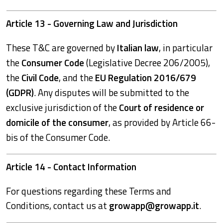
Article 13 - Governing Law and Jurisdiction
These T&C are governed by
Italian law
, in particular
the
Consumer Code
(Legislative Decree 206/2005),
the
Civil Code
, and the
EU Regulation 2016/679
(GDPR)
. Any disputes will be submitted to the
exclusive jurisdiction of the
Court of residence or
domicile of the consumer
, as provided by Article 66-
bis of the Consumer Code.
Article 14 - Contact Information
For questions regarding these Terms and
Conditions, contact us at
growapp@growapp.it
.