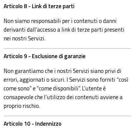
Articolo 8 - Link di terze parti
Non siamo responsabili per i contenuti o danni
derivanti dall’accesso a link di terze parti presenti
nei nostri Servizi.
Articolo 9 - Esclusione di garanzie
Non garantiamo che i nostri Servizi siano privi di
errori, aggiornati o sicuri. I Servizi sono forniti “così
come sono” e “come disponibili”. L’utente è
consapevole che l’utilizzo dei contenuti avviene a
proprio rischio.
Articolo 10 - Indennizzo