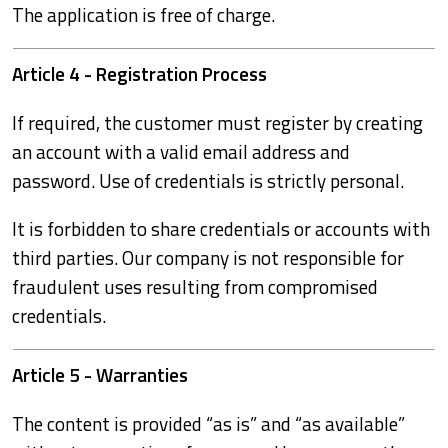
The application is free of charge.
Article 4 - Registration Process
If required, the customer must register by creating
an account with a valid email address and
password. Use of credentials is strictly personal.
It is forbidden to share credentials or accounts with
third parties. Our company is not responsible for
fraudulent uses resulting from compromised
credentials.
Article 5 - Warranties
The content is provided “as is” and “as available”