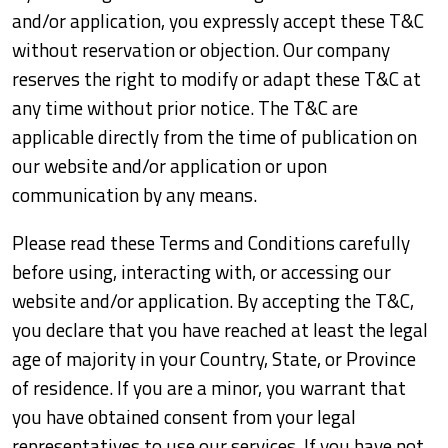
and/or application, you expressly accept these T&C
without reservation or objection. Our company
reserves the right to modify or adapt these T&C at
any time without prior notice. The T&C are
applicable directly from the time of publication on
our website and/or application or upon
communication by any means.
Please read these Terms and Conditions carefully
before using, interacting with, or accessing our
website and/or application. By accepting the T&C,
you declare that you have reached at least the legal
age of majority in your Country, State, or Province
of residence. If you are a minor, you warrant that
you have obtained consent from your legal
representatives to use our services. If you have not