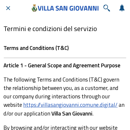
Termini e condizioni del servizio
Terms and Conditions (T&C)
Article 1 - General Scope and Agreement Purpose
The following Terms and Conditions (T&C) govern
the relationship between you, as a customer, and
our company during interactions through our
website
https://villasangiovanni.comune.digital/
an
d/or our application
Villa San Giovanni
.
By browsing and/or interacting with our website