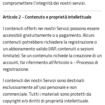
compromettere l’integrità dei nostri servizi.
Articolo 2 - Contenuto e proprietà intellettuale
I contenuti offerti nei nostri Servizi possono essere
accessibili gratuitamente o a pagamento. Alcuni
contenuti potrebbero richiedere la registrazione o
un abbonamento valido (IAP, contenuti o sezioni
limitate). Se un contenuto richiede la creazione di un
account, fai riferimento all’Articolo 4 - Processo di
registrazione.
I contenuti dei nostri Servizi sono destinati
esclusivamente all’uso personale e non
commerciale. Tutti i materiali sono protetti da
copyright e/o diritti di proprietà intellettuale.