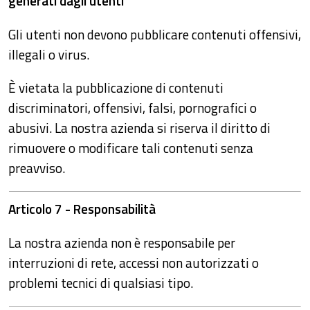
generati dagli utenti
Gli utenti non devono pubblicare contenuti offensivi,
illegali o virus.
È vietata la pubblicazione di contenuti
discriminatori, offensivi, falsi, pornografici o
abusivi. La nostra azienda si riserva il diritto di
rimuovere o modificare tali contenuti senza
preavviso.
Articolo 7 - Responsabilità
La nostra azienda non è responsabile per
interruzioni di rete, accessi non autorizzati o
problemi tecnici di qualsiasi tipo.