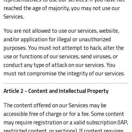
reached the age of majority, you may not use our
Services.
You are not allowed to use our services, website,
and/or application for illegal or unauthorized
purposes. You must not attempt to hack, alter the
use or functions of our services, send viruses, or
conduct any type of attack on our services. You
must not compromise the integrity of our services.
Article 2 - Content and Intellectual Property
The content offered on our Services may be
accessible free of charge or for a fee. Some content
may require registration or a valid subscription (IAP,
restricted content, or sections). If content requires