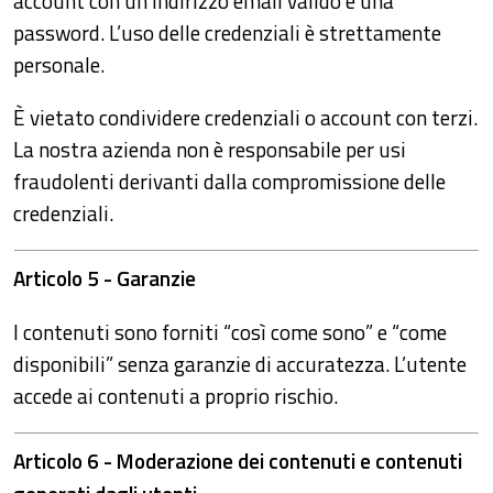
account con un indirizzo email valido e una
password. L’uso delle credenziali è strettamente
personale.
È vietato condividere credenziali o account con terzi.
La nostra azienda non è responsabile per usi
fraudolenti derivanti dalla compromissione delle
credenziali.
Articolo 5 - Garanzie
I contenuti sono forniti “così come sono” e “come
disponibili” senza garanzie di accuratezza. L’utente
accede ai contenuti a proprio rischio.
Articolo 6 - Moderazione dei contenuti e contenuti