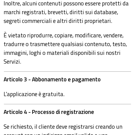
Inoltre, alcuni contenuti possono essere protetti da
marchi registrati, brevetti, diritti sui database,
segreti commerciali e altri diritti proprietari.
È vietato riprodurre, copiare, modificare, vendere,
tradurre o trasmettere qualsiasi contenuto, testo,
immagini, loghi o materiali disponibili sui nostri
Servizi.
Articolo 3 - Abbonamento e pagamento
L'applicazione è gratuita.
Articolo 4 - Processo di registrazione
Se richiesto, il cliente deve registrarsi creando un