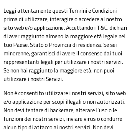
Leggi attentamente questi Termini e Condizioni
prima di utilizzare, interagire o accedere al nostro
sito web e/o applicazione. Accettando i T&C, dichiari
di aver raggiunto almeno la maggiore età legale nel
tuo Paese, Stato o Provincia di residenza. Se sei
minorenne, garantisci di avere il consenso dai tuoi
rappresentanti legali per utilizzare i nostri servizi.
Se non hai raggiunto la maggiore età, non puoi
utilizzare i nostri Servizi.
Non è consentito utilizzare i nostri servizi, sito web
e/o applicazione per scopi illegali o non autorizzati.
Non devi tentare di hackerare, alterare l’uso o le
funzioni dei nostri servizi, inviare virus o condurre
alcun tipo di attacco ai nostri servizi. Non devi