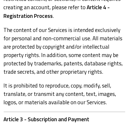
creating an account, please refer to
Article 4 -
Registration Process
.
The content of our Services is intended exclusively
for personal and non-commercial use. All materials
are protected by copyright and/or intellectual
property rights. In addition, some content may be
protected by trademarks, patents, database rights,
trade secrets, and other proprietary rights.
It is prohibited to reproduce, copy, modify, sell,
translate, or transmit any content, text, images,
logos, or materials available on our Services.
Article 3 - Subscription and Payment