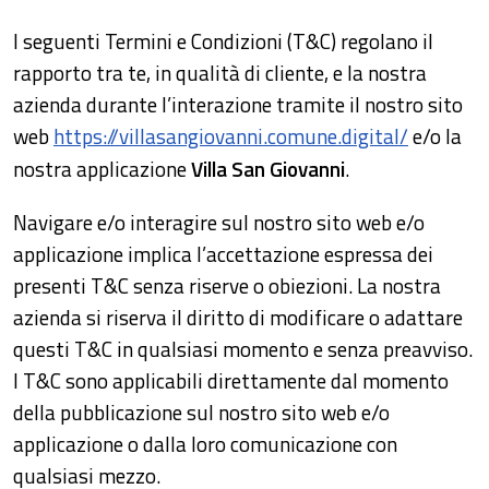
I seguenti Termini e Condizioni (T&C) regolano il
rapporto tra te, in qualità di cliente, e la nostra
azienda durante l’interazione tramite il nostro sito
web
https://villasangiovanni.comune.digital/
e/o la
nostra applicazione
Villa San Giovanni
.
Navigare e/o interagire sul nostro sito web e/o
applicazione implica l’accettazione espressa dei
presenti T&C senza riserve o obiezioni. La nostra
azienda si riserva il diritto di modificare o adattare
questi T&C in qualsiasi momento e senza preavviso.
I T&C sono applicabili direttamente dal momento
della pubblicazione sul nostro sito web e/o
applicazione o dalla loro comunicazione con
qualsiasi mezzo.