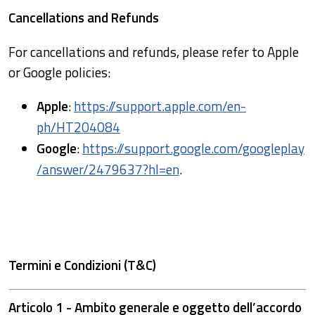
Cancellations and Refunds
For cancellations and refunds, please refer to Apple
or Google policies:
Apple
:
https://support.apple.com/en-
ph/HT204084
Google
:
https://support.google.com/googleplay
/answer/2479637?hl=en
.
Termini e Condizioni (T&C)
Articolo 1 - Ambito generale e oggetto dell’accordo